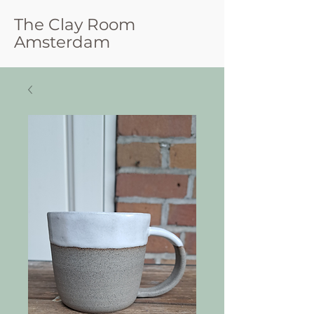
The Clay Room
Amsterdam