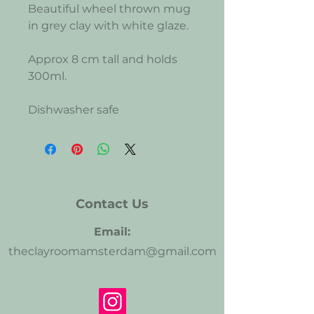
Beautiful wheel thrown mug
in grey clay with white glaze.
Approx 8 cm tall and holds
300ml.
Dishwasher safe
Contact Us
Email:
theclayroomamsterdam@gmail.com