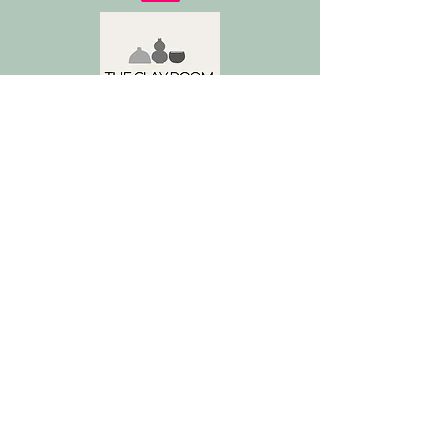
Address
De Rijpgracht 36H, 1055 VT