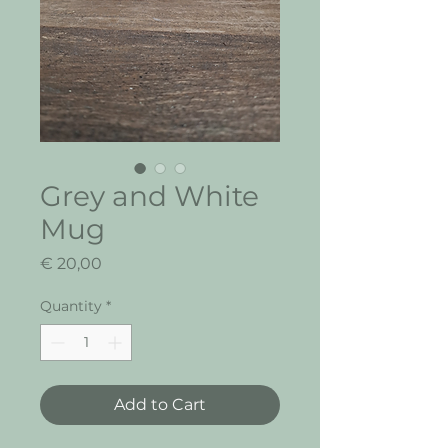
Grey and White
Mug
Price
€ 20,00
Quantity
*
Add to Cart